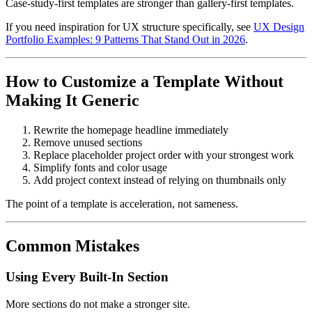
Case-study-first templates are stronger than gallery-first templates.
If you need inspiration for UX structure specifically, see
UX Design
Portfolio Examples: 9 Patterns That Stand Out in 2026
.
How to Customize a Template Without
Making It Generic
Rewrite the homepage headline immediately
Remove unused sections
Replace placeholder project order with your strongest work
Simplify fonts and color usage
Add project context instead of relying on thumbnails only
The point of a template is acceleration, not sameness.
Common Mistakes
Using Every Built-In Section
More sections do not make a stronger site.