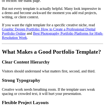
of friction: the blank page.
But not every template is actually helpful. Many look impressive in
a demo and become awkward the moment you add real projects,
writing, or client context.
If you want the right template for a specific creative niche, read
Graphic Design Portfolio: How to Create a Professional Digital
Portfolio Online
and
Best Photography Portfolio Platforms for High-
Resolution Work
.
What Makes a Good Portfolio Template?
Clear Content Hierarchy
Visitors should understand what matters first, second, and third.
Strong Typography
Creative work needs breathing room. If the template uses weak
spacing or crowded text, it will hurt your presentation.
Flexible Project Layouts