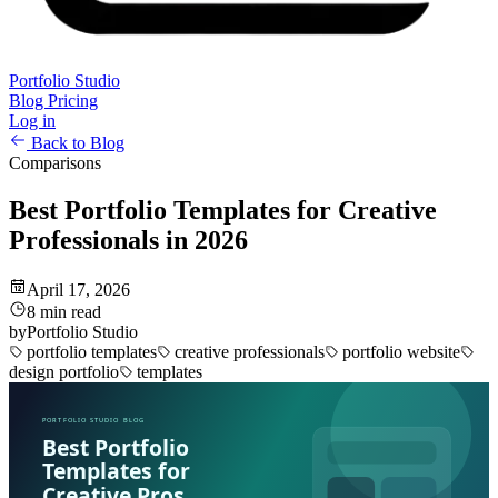
Portfolio Studio
Blog
Pricing
Log in
Back to Blog
Comparisons
Best Portfolio Templates for Creative
Professionals in 2026
April 17, 2026
8 min read
by
Portfolio Studio
portfolio templates
creative professionals
portfolio website
design portfolio
templates