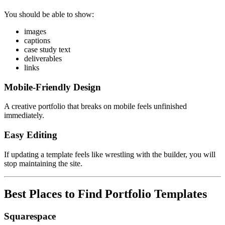
You should be able to show:
images
captions
case study text
deliverables
links
Mobile-Friendly Design
A creative portfolio that breaks on mobile feels unfinished
immediately.
Easy Editing
If updating a template feels like wrestling with the builder, you will
stop maintaining the site.
Best Places to Find Portfolio Templates
Squarespace