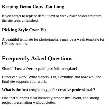
Keeping Demo Copy Too Long
If you forget to replace default text or weak placeholder structure,
the site feels unfinished.
Picking Style Over Fit
A beautiful template for photographers may be a weak template for
UX case studies.
Frequently Asked Questions
Should I use a free or paid portfolio template?
Either can work. What matters is fit, flexibility, and how well the
final site supports your work.
What is the best template type for creative professionals?
One that supports clear hierarchy, responsive layout, and strong
project presentation without clutter.