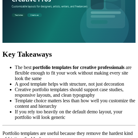
Key Takeaways
The best
portfolio templates for creative professionals
are
flexible enough to fit your work without making every site
look the same
A good template helps with structure, not just decoration
Creative portfolio templates should support case studies,
responsive layouts, and clean typography
Template choice matters less than how well you customize the
content and hierarchy
If you rely too heavily on the default demo layout, your
portfolio will look generic
Portfolio templates are useful because they remove the hardest kind