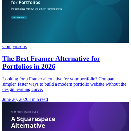
Comparisons
The Best Framer Alternative for
Portfolios in 2026
Looking for a Framer alternative for your portfolio? Compare
simpler, faster ways to build a modern portfolio website without the
design learning curve.
June 20, 2026
8 min read