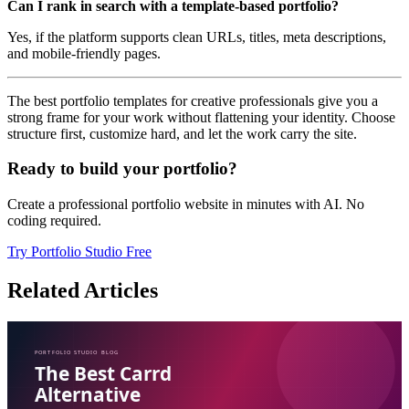
Can I rank in search with a template-based portfolio?
Yes, if the platform supports clean URLs, titles, meta descriptions,
and mobile-friendly pages.
The best portfolio templates for creative professionals give you a
strong frame for your work without flattening your identity. Choose
structure first, customize hard, and let the work carry the site.
Ready to build your portfolio?
Create a professional portfolio website in minutes with AI. No
coding required.
Try Portfolio Studio Free
Related Articles