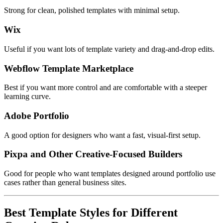
Strong for clean, polished templates with minimal setup.
Wix
Useful if you want lots of template variety and drag-and-drop edits.
Webflow Template Marketplace
Best if you want more control and are comfortable with a steeper
learning curve.
Adobe Portfolio
A good option for designers who want a fast, visual-first setup.
Pixpa and Other Creative-Focused Builders
Good for people who want templates designed around portfolio use
cases rather than general business sites.
Best Template Styles for Different