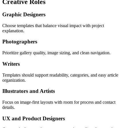
Creative Roles
Graphic Designers
Choose templates that balance visual impact with project
explanation.
Photographers
Prioritize gallery quality, image sizing, and clean navigation.
Writers
Templates should support readability, categories, and easy article
organization.
Illustrators and Artists
Focus on image-first layouts with room for process and contact
details.
UX and Product Designers