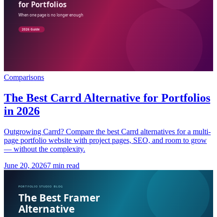
Comparisons
The Best Carrd Alternative for Portfolios
in 2026
Outgrowing Carrd? Compare the best Carrd alternatives for a multi-
page portfolio website with project pages, SEO, and room to grow
— without the complexity.
June 20, 2026
7 min read