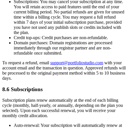
Subscriptions:
You may cancel your subscription at any time.
You will retain access to paid features until the end of your
current billing period. No partial refunds are given for unused
time within a billing cycle. You may request a full refund
within 7 days of your initial subscription purchase, provided
you have not used any publish slots or credits included with
the plan.
Credit top-ups:
Credit purchases are non-refundable.
Domain purchases:
Domain registrations are processed
immediately through our registrar partner and are non-
refundable once submitted.
To request a refund, email
support@portfoliostudio.com
with your
account email and the transaction in question. Approved refunds will
be processed to the original payment method within 5 to 10 business
days.
8.6 Subscriptions
Subscription plans renew automatically at the end of each billing
cycle (monthly, half-yearly, or annually, depending on the plan you
selected). Upon each successful renewal, you will receive your
monthly credit allocation.
Auto-renewal:
Your subscription will automatically renew at