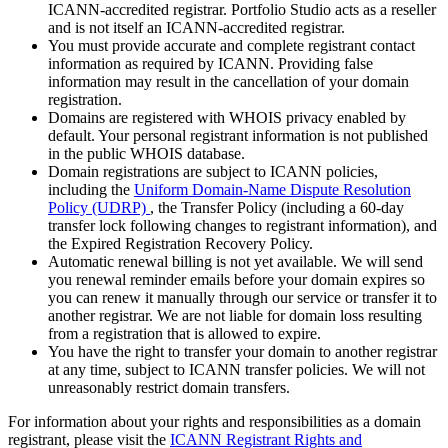
ICANN-accredited registrar. Portfolio Studio acts as a reseller
and is not itself an ICANN-accredited registrar.
You must provide accurate and complete registrant contact
information as required by ICANN. Providing false
information may result in the cancellation of your domain
registration.
Domains are registered with WHOIS privacy enabled by
default. Your personal registrant information is not published
in the public WHOIS database.
Domain registrations are subject to ICANN policies,
including the
Uniform Domain-Name Dispute Resolution
Policy (UDRP)
, the Transfer Policy (including a 60-day
transfer lock following changes to registrant information), and
the Expired Registration Recovery Policy.
Automatic renewal billing is not yet available. We will send
you renewal reminder emails before your domain expires so
you can renew it manually through our service or transfer it to
another registrar. We are not liable for domain loss resulting
from a registration that is allowed to expire.
You have the right to transfer your domain to another registrar
at any time, subject to ICANN transfer policies. We will not
unreasonably restrict domain transfers.
For information about your rights and responsibilities as a domain
registrant, please visit the
ICANN Registrant Rights and