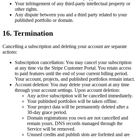
Your infringement of any third-party intellectual property or
other rights.
Any dispute between you and a third party related to your
published portfolio or domain.
16. Termination
Cancelling a subscription
and
deleting your account
are separate
actions:
Subscription cancellation:
You may cancel your subscription
at any time via the Stripe Customer Portal. You retain access
to paid features until the end of your current billing period.
Your account, projects, and published portfolios remain intact.
Account deletion:
You may delete your account at any time
through your account settings. Upon account deletion:
Any active subscription will be cancelled immediately.
Your published portfolios will be taken offline.
Your project data will be permanently deleted after a
30-day grace period.
Domain registrations you own are not cancelled and
remain yours. DNS records managed through the
Service will be removed.
Unused credits and publish slots are forfeited and are