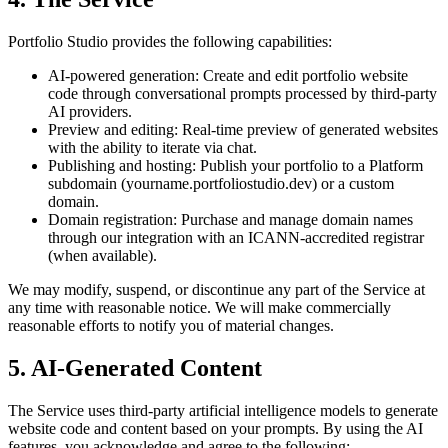
Portfolio Studio provides the following capabilities:
AI-powered generation:
Create and edit portfolio website
code through conversational prompts processed by third-party
AI providers.
Preview and editing:
Real-time preview of generated websites
with the ability to iterate via chat.
Publishing and hosting:
Publish your portfolio to a Platform
subdomain (yourname.portfoliostudio.dev) or a custom
domain.
Domain registration:
Purchase and manage domain names
through our integration with an ICANN-accredited registrar
(when available).
We may modify, suspend, or discontinue any part of the Service at
any time with reasonable notice. We will make commercially
reasonable efforts to notify you of material changes.
5. AI-Generated Content
The Service uses third-party artificial intelligence models to generate
website code and content based on your prompts. By using the AI
features, you acknowledge and agree to the following: