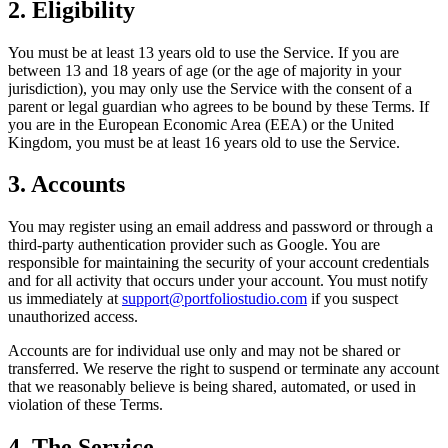
2. Eligibility
You must be at least 13 years old to use the Service. If you are
between 13 and 18 years of age (or the age of majority in your
jurisdiction), you may only use the Service with the consent of a
parent or legal guardian who agrees to be bound by these Terms. If
you are in the European Economic Area (EEA) or the United
Kingdom, you must be at least 16 years old to use the Service.
3. Accounts
You may register using an email address and password or through a
third-party authentication provider such as Google. You are
responsible for maintaining the security of your account credentials
and for all activity that occurs under your account. You must notify
us immediately at
support@portfoliostudio.com
if you suspect
unauthorized access.
Accounts are for individual use only and may not be shared or
transferred. We reserve the right to suspend or terminate any account
that we reasonably believe is being shared, automated, or used in
violation of these Terms.
4. The Service