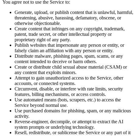
You agree not to use the Service to:
Generate, upload, or publish content that is unlawful, harmful,
threatening, abusive, harassing, defamatory, obscene, or
otherwise objectionable.
Create content that infringes on any copyright, trademark,
patent, trade secret, or other intellectual property or
proprietary right of any party.
Publish websites that impersonate any person or entity, or
falsely claim an affiliation with any person or entity.
Distribute malware, phishing pages, spam, scams, or any
content intended to deceive or harm others.
Create or distribute child sexual abuse material (CSAM) or
any content that exploits minors.
Attempt to gain unauthorized access to the Service, other
accounts, or connected systems.
Circumvent, disable, or interfere with rate limits, security
features, billing mechanisms, or access controls.
Use automated means (bots, scrapers, etc.) to access the
Service beyond normal use.
Use purchased domains for phishing, spam, or any malicious
activity.
Reverse-engineer, decompile, or attempt to extract the AI
system prompts or underlying technology.
Resell, redistribute, or sublicense the Service or any part of it