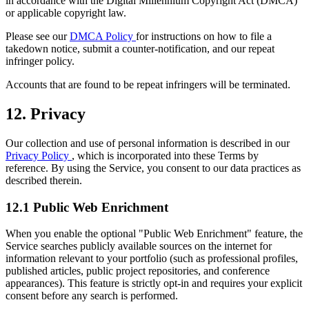
in accordance with the Digital Millennium Copyright Act (DMCA)
or applicable copyright law.
Please see our
DMCA Policy
for instructions on how to file a
takedown notice, submit a counter-notification, and our repeat
infringer policy.
Accounts that are found to be repeat infringers will be terminated.
12. Privacy
Our collection and use of personal information is described in our
Privacy Policy
, which is incorporated into these Terms by
reference. By using the Service, you consent to our data practices as
described therein.
12.1 Public Web Enrichment
When you enable the optional "Public Web Enrichment" feature, the
Service searches publicly available sources on the internet for
information relevant to your portfolio (such as professional profiles,
published articles, public project repositories, and conference
appearances). This feature is strictly opt-in and requires your explicit
consent before any search is performed.