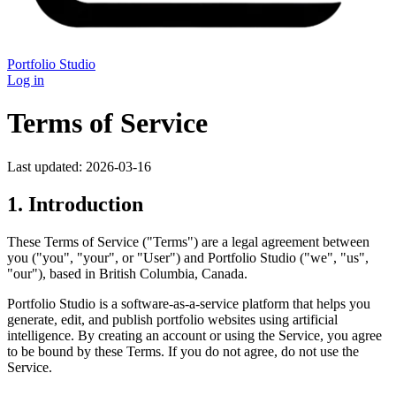
Portfolio Studio
Log in
Terms of Service
Last updated: 2026-03-16
1. Introduction
These Terms of Service ("Terms") are a legal agreement between
you ("you", "your", or "User") and Portfolio Studio ("we", "us",
"our"), based in British Columbia, Canada.
Portfolio Studio is a software-as-a-service platform that helps you
generate, edit, and publish portfolio websites using artificial
intelligence. By creating an account or using the Service, you agree
to be bound by these Terms. If you do not agree, do not use the
Service.