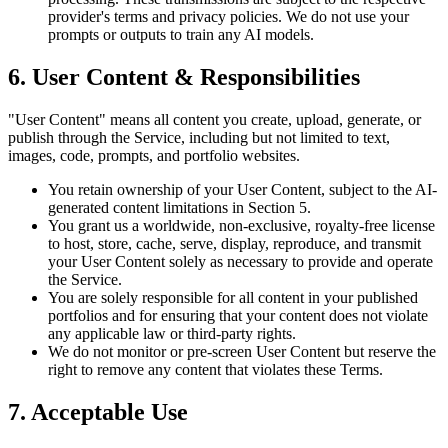
provider's terms and privacy policies. We do not use your
prompts or outputs to train any AI models.
6. User Content & Responsibilities
"User Content" means all content you create, upload, generate, or
publish through the Service, including but not limited to text,
images, code, prompts, and portfolio websites.
You retain ownership of your User Content, subject to the AI-
generated content limitations in Section 5.
You grant us a worldwide, non-exclusive, royalty-free license
to host, store, cache, serve, display, reproduce, and transmit
your User Content solely as necessary to provide and operate
the Service.
You are solely responsible for all content in your published
portfolios and for ensuring that your content does not violate
any applicable law or third-party rights.
We do not monitor or pre-screen User Content but reserve the
right to remove any content that violates these Terms.
7. Acceptable Use