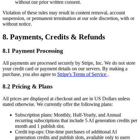
without our prior written consent.
Violation of these rules may result in content removal, account
suspension, or permanent termination at our sole discretion, with or
without notice.
8. Payments, Credits & Refunds
8.1 Payment Processing
All payments are processed securely by Stripe, Inc. We do not store
your credit card or payment details on our servers. By making a
purchase, you also agree to
Stripe's Terms of Service
.
8.2 Pricing & Plans
All prices are displayed at checkout and are in US Dollars unless
stated otherwise. We currently offer the following plans:
Subscription plans:
Monthly, Half-Yearly, and Annual
recurring subscriptions that include 5 AI generation credits per
month and 1 publish slot.
Credit top-ups:
One-time purchases of additional AI
generation credits and publish slots, available only to users