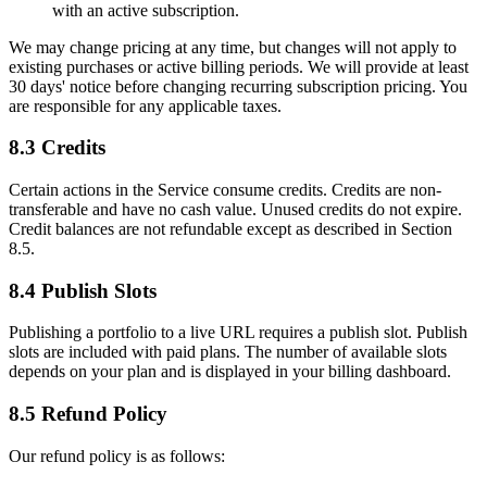
with an active subscription.
We may change pricing at any time, but changes will not apply to
existing purchases or active billing periods. We will provide at least
30 days' notice before changing recurring subscription pricing. You
are responsible for any applicable taxes.
8.3 Credits
Certain actions in the Service consume credits. Credits are non-
transferable and have no cash value. Unused credits do not expire.
Credit balances are not refundable except as described in Section
8.5.
8.4 Publish Slots
Publishing a portfolio to a live URL requires a publish slot. Publish
slots are included with paid plans. The number of available slots
depends on your plan and is displayed in your billing dashboard.
8.5 Refund Policy
Our refund policy is as follows: