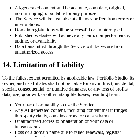
AI-generated content will be accurate, complete, original,
non-infringing, or suitable for any purpose.
The Service will be available at all times or free from errors or
interruptions.
Domain registrations will be successful or uninterrupted.
Published websites will achieve any particular performance,
uptime, or availability.
Data transmitted through the Service will be secure from
unauthorized access.
14. Limitation of Liability
To the fullest extent permitted by applicable law, Portfolio Studio, its
owner, and its affiliates shall not be liable for any indirect, incidental,
special, consequential, or punitive damages, or any loss of profits,
data, use, goodwill, or other intangible losses, resulting from:
Your use of or inability to use the Service.
Any AI-generated content, including content that infringes
third-party rights, contains errors, or causes harm.
Unauthorized access to or alteration of your data or
transmissions.
Loss of a domain name due to failed renewals, registrar