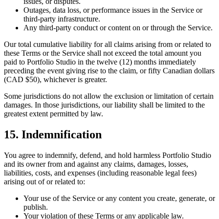
issues, or disputes.
Outages, data loss, or performance issues in the Service or
third-party infrastructure.
Any third-party conduct or content on or through the Service.
Our total cumulative liability for all claims arising from or related to
these Terms or the Service shall not exceed the total amount you
paid to Portfolio Studio in the twelve (12) months immediately
preceding the event giving rise to the claim, or fifty Canadian dollars
(CAD $50), whichever is greater.
Some jurisdictions do not allow the exclusion or limitation of certain
damages. In those jurisdictions, our liability shall be limited to the
greatest extent permitted by law.
15. Indemnification
You agree to indemnify, defend, and hold harmless Portfolio Studio
and its owner from and against any claims, damages, losses,
liabilities, costs, and expenses (including reasonable legal fees)
arising out of or related to:
Your use of the Service or any content you create, generate, or
publish.
Your violation of these Terms or any applicable law.