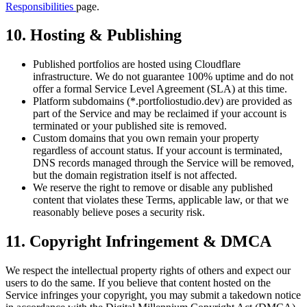
Responsibilities
page.
10. Hosting & Publishing
Published portfolios are hosted using Cloudflare
infrastructure. We do not guarantee 100% uptime and do not
offer a formal Service Level Agreement (SLA) at this time.
Platform subdomains (*.portfoliostudio.dev) are provided as
part of the Service and may be reclaimed if your account is
terminated or your published site is removed.
Custom domains that you own remain your property
regardless of account status. If your account is terminated,
DNS records managed through the Service will be removed,
but the domain registration itself is not affected.
We reserve the right to remove or disable any published
content that violates these Terms, applicable law, or that we
reasonably believe poses a security risk.
11. Copyright Infringement & DMCA
We respect the intellectual property rights of others and expect our
users to do the same. If you believe that content hosted on the
Service infringes your copyright, you may submit a takedown notice