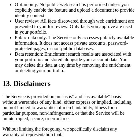
Opt-in only:
No public web search is performed unless you
explicitly enable the feature and upload a document to provide
identity context.
User review:
All facts discovered through web enrichment are
presented to you for review. Only facts you approve are used
in your portfolio.
Public data only:
The Service only accesses publicly available
information. It does not access private accounts, password-
protected pages, or non-public databases.
Data retention:
Enrichment search results are associated with
your portfolio and stored alongside your account data. You
may delete this data at any time by removing the enrichment
or deleting your portfolio.
13. Disclaimers
The Service is provided on an "as is" and "as available" basis
without warranties of any kind, either express or implied, including
but not limited to warranties of merchantability, fitness for a
particular purpose, non-infringement, or that the Service will be
uninterrupted, secure, or error-free.
Without limiting the foregoing, we specifically disclaim any
warranty or representation that: