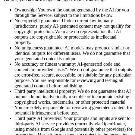
Ownership:
You own the output generated by the AI for you
through the Service, subject to the limitations below.
No copyright guarantee:
Under current law in many
jurisdictions, purely AI-generated content may not qualify for
copyright protection. We make no representation that AI
outputs are copyrightable or protectable as intellectual
property.
No uniqueness guarantee:
AI models may produce similar or
identical outputs for different users. We do not guarantee that
your generated content is unique.
No accuracy or fitness warranty:
AI-generated code and
content are provided "as-is". We do not guarantee that outputs
are error-free, secure, accessible, or suitable for any particular
purpose. You are responsible for reviewing and testing all
generated content before publishing.
Third-party intellectual property:
We do not guarantee that AI
outputs do not inadvertently resemble or incorporate existing
copyrighted works, trademarks, or other protected material.
You are solely responsible for reviewing generated content for
potential infringement before use.
Third-party AI providers:
Your prompts and inputs are sent to
third-party AI service providers (currently via OpenRouter,
using models from Google and potentially other providers) for
processing. These transmissions are subject to the respective