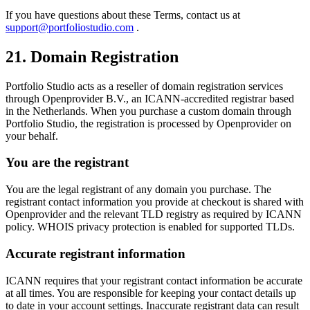
If you have questions about these Terms, contact us at
support@portfoliostudio.com
.
21. Domain Registration
Portfolio Studio acts as a reseller of domain registration services
through Openprovider B.V., an ICANN-accredited registrar based
in the Netherlands. When you purchase a custom domain through
Portfolio Studio, the registration is processed by Openprovider on
your behalf.
You are the registrant
You are the legal registrant of any domain you purchase. The
registrant contact information you provide at checkout is shared with
Openprovider and the relevant TLD registry as required by ICANN
policy. WHOIS privacy protection is enabled for supported TLDs.
Accurate registrant information
ICANN requires that your registrant contact information be accurate
at all times. You are responsible for keeping your contact details up
to date in your account settings. Inaccurate registrant data can result