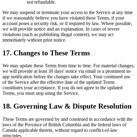
not refundable.
We may suspend or terminate your access to the Service at any time
if we reasonably believe you have violated these Terms, if your
account poses a security risk, or if required by law. Where possible,
we will provide notice and an explanation. In cases of severe
violations (such as publishing illegal content), we may act
immediately without prior notice.
17. Changes to These Terms
We may update these Terms from time to time. For material changes,
we will provide at least 30 days' notice via email or a prominent in-
app notification before the changes take effect. Your continued use
of the Service after the effective date of the updated Terms
constitutes your acceptance. If you do not agree to the updated
Terms, you must stop using the Service.
18. Governing Law & Dispute Resolution
These Terms are governed by and construed in accordance with the
laws of the Province of British Columbia and the federal laws of
Canada applicable therein, without regard to conflict-of-law
principles.