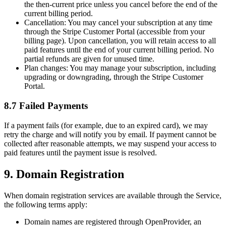
the then-current price unless you cancel before the end of the
current billing period.
Cancellation:
You may cancel your subscription at any time
through the Stripe Customer Portal (accessible from your
billing page). Upon cancellation, you will retain access to all
paid features until the end of your current billing period. No
partial refunds are given for unused time.
Plan changes:
You may manage your subscription, including
upgrading or downgrading, through the Stripe Customer
Portal.
8.7 Failed Payments
If a payment fails (for example, due to an expired card), we may
retry the charge and will notify you by email. If payment cannot be
collected after reasonable attempts, we may suspend your access to
paid features until the payment issue is resolved.
9. Domain Registration
When domain registration services are available through the Service,
the following terms apply:
Domain names are registered through OpenProvider, an