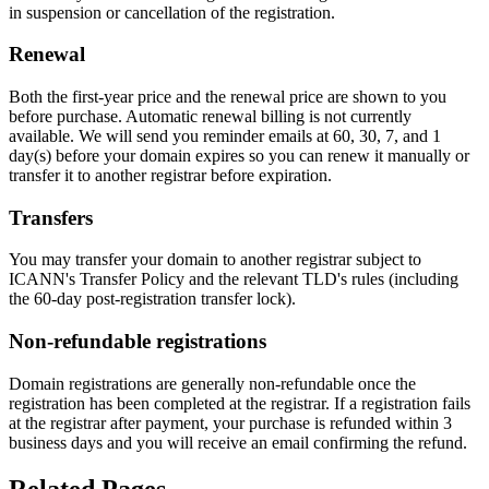
in suspension or cancellation of the registration.
Renewal
Both the first-year price and the renewal price are shown to you
before purchase. Automatic renewal billing is not currently
available. We will send you reminder emails at 60, 30, 7, and 1
day(s) before your domain expires so you can renew it manually or
transfer it to another registrar before expiration.
Transfers
You may transfer your domain to another registrar subject to
ICANN's Transfer Policy and the relevant TLD's rules (including
the 60-day post-registration transfer lock).
Non-refundable registrations
Domain registrations are generally non-refundable once the
registration has been completed at the registrar. If a registration fails
at the registrar after payment, your purchase is refunded within 3
business days and you will receive an email confirming the refund.
Related Pages