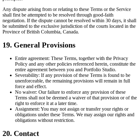
Any dispute arising from or relating to these Terms or the Service
shall first be attempted to be resolved through good-faith
negotiation. If the dispute cannot be resolved within 30 days, it shall
be submitted to the exclusive jurisdiction of the courts located in the
Province of British Columbia, Canada.
19. General Provisions
Entire agreement:
These Terms, together with the Privacy
Policy and any other policies referenced herein, constitute the
entire agreement between you and Portfolio Studio.
Severability:
If any provision of these Terms is found to be
unenforceable, the remaining provisions will remain in full
force and effect.
No waiver:
Our failure to enforce any provision of these
Terms shall not be deemed a waiver of that provision or of the
right to enforce it at a later time.
Assignment:
You may not assign or transfer your rights or
obligations under these Terms. We may assign our rights and
obligations without restriction.
20. Contact