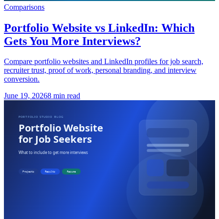
Comparisons
Portfolio Website vs LinkedIn: Which
Gets You More Interviews?
Compare portfolio websites and LinkedIn profiles for job search,
recruiter trust, proof of work, personal branding, and interview
conversion.
June 19, 2026
8 min read