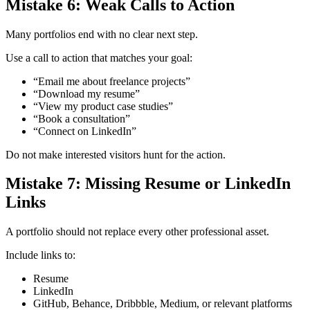
Mistake 6: Weak Calls to Action
Many portfolios end with no clear next step.
Use a call to action that matches your goal:
“Email me about freelance projects”
“Download my resume”
“View my product case studies”
“Book a consultation”
“Connect on LinkedIn”
Do not make interested visitors hunt for the action.
Mistake 7: Missing Resume or LinkedIn
Links
A portfolio should not replace every other professional asset.
Include links to:
Resume
LinkedIn
GitHub, Behance, Dribbble, Medium, or relevant platforms