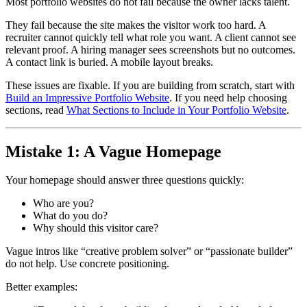
Most portfolio websites do not fail because the owner lacks talent.
They fail because the site makes the visitor work too hard. A
recruiter cannot quickly tell what role you want. A client cannot see
relevant proof. A hiring manager sees screenshots but no outcomes.
A contact link is buried. A mobile layout breaks.
These issues are fixable. If you are building from scratch, start with
Build an Impressive Portfolio Website
. If you need help choosing
sections, read
What Sections to Include in Your Portfolio Website
.
Mistake 1: A Vague Homepage
Your homepage should answer three questions quickly:
Who are you?
What do you do?
Why should this visitor care?
Vague intros like “creative problem solver” or “passionate builder”
do not help. Use concrete positioning.
Better examples: