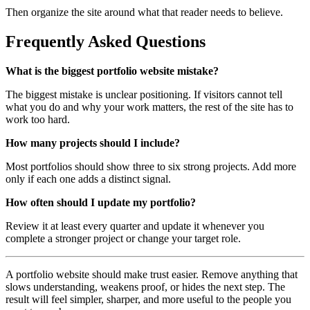
Then organize the site around what that reader needs to believe.
Frequently Asked Questions
What is the biggest portfolio website mistake?
The biggest mistake is unclear positioning. If visitors cannot tell
what you do and why your work matters, the rest of the site has to
work too hard.
How many projects should I include?
Most portfolios should show three to six strong projects. Add more
only if each one adds a distinct signal.
How often should I update my portfolio?
Review it at least every quarter and update it whenever you
complete a stronger project or change your target role.
A portfolio website should make trust easier. Remove anything that
slows understanding, weakens proof, or hides the next step. The
result will feel simpler, sharper, and more useful to the people you