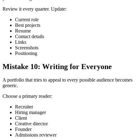
Review it every quarter. Update:
Current role
Best projects
Resume
Contact details
Links
Screenshots
Positioning
Mistake 10: Writing for Everyone
A portfolio that tries to appeal to every possible audience becomes
generic.
Choose a primary reader:
Recruiter
Hiring manager
Client
Creative director
Founder
Admissions reviewer