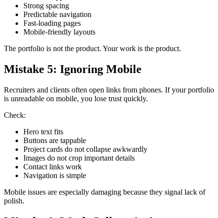
Strong spacing
Predictable navigation
Fast-loading pages
Mobile-friendly layouts
The portfolio is not the product. Your work is the product.
Mistake 5: Ignoring Mobile
Recruiters and clients often open links from phones. If your portfolio
is unreadable on mobile, you lose trust quickly.
Check:
Hero text fits
Buttons are tappable
Project cards do not collapse awkwardly
Images do not crop important details
Contact links work
Navigation is simple
Mobile issues are especially damaging because they signal lack of
polish.