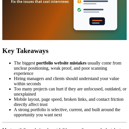
Key Takeaways
The biggest
portfolio website mistakes
usually come from
unclear positioning, weak proof, and poor scanning
experience
Hiring managers and clients should understand your value
within seconds
Too many projects can hurt if they are unfocused, outdated, or
unexplained
Mobile layout, page speed, broken links, and contact friction
directly affect trust
A strong portfolio is selective, current, and built around the
opportunity you want next