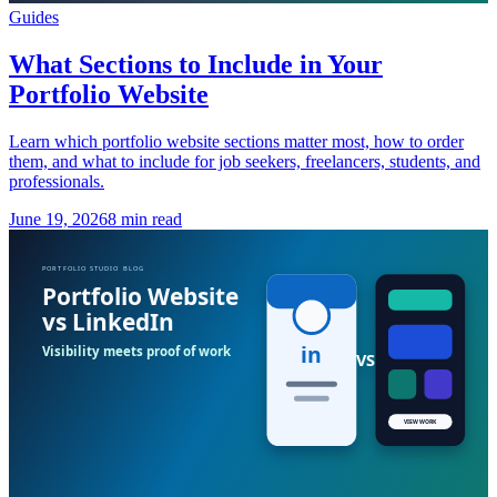
Guides
What Sections to Include in Your
Portfolio Website
Learn which portfolio website sections matter most, how to order
them, and what to include for job seekers, freelancers, students, and
professionals.
June 19, 2026
8 min read