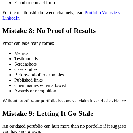
Email or contact form
For the relationship between channels, read
Portfolio Website vs
LinkedIn
.
Mistake 8: No Proof of Results
Proof can take many forms:
Metrics
Testimonials
Screenshots
Case studies
Before-and-after examples
Published links
Client names when allowed
Awards or recognition
Without proof, your portfolio becomes a claim instead of evidence.
Mistake 9: Letting It Go Stale
An outdated portfolio can hurt more than no portfolio if it suggests
you have not grown.