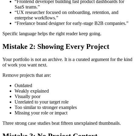
“Frontend developer building fast product dashboards for
SaaS teams.”
“UX researcher focused on onboarding, retention, and
enterprise workflows.”
“Freelance brand designer for early-stage B2B companies.”
Specific language helps the right reader keep going.
Mistake 2: Showing Every Project
Your portfolio is not an archive. It is a curated argument for the kind
of work you want next.
Remove projects that are:
Outdated
Weakly explained
Visually poor
Unrelated to your target role
Too similar to stronger examples
Missing your role or impact
Three strong case studies beat fifteen unexplained thumbnails.