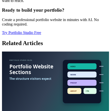
want to reach.
Ready to build your portfolio?
Create a professional portfolio website in minutes with AI. No
coding required.
Try Portfolio Studio Free
Related Articles