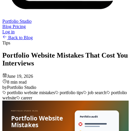
Portfolio Studio
Blog
Pricing
Log in
Back to Blog
Tips
Portfolio Website Mistakes That Cost You
Interviews
June 19, 2026
8 min read
by
Portfolio Studio
portfolio website mistakes
portfolio tips
job search
portfolio
website
career