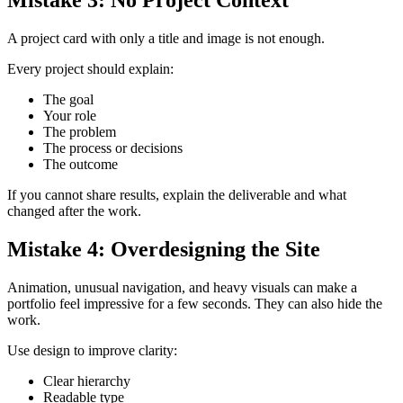
Mistake 3: No Project Context
A project card with only a title and image is not enough.
Every project should explain:
The goal
Your role
The problem
The process or decisions
The outcome
If you cannot share results, explain the deliverable and what
changed after the work.
Mistake 4: Overdesigning the Site
Animation, unusual navigation, and heavy visuals can make a
portfolio feel impressive for a few seconds. They can also hide the
work.
Use design to improve clarity:
Clear hierarchy
Readable type