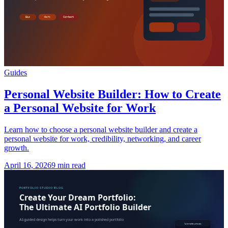
Guides
Personal Website Builder: How to Create
a Personal Website for Work
Learn how to choose a personal website builder and create a
personal website for work, credibility, networking, and career
growth.
April 16, 2026
9 min read