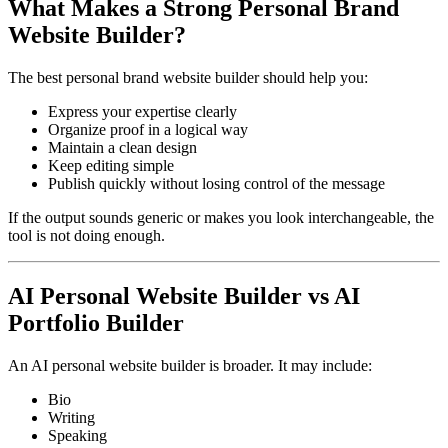
What Makes a Strong Personal Brand
Website Builder?
The best personal brand website builder should help you:
Express your expertise clearly
Organize proof in a logical way
Maintain a clean design
Keep editing simple
Publish quickly without losing control of the message
If the output sounds generic or makes you look interchangeable, the
tool is not doing enough.
AI Personal Website Builder vs AI
Portfolio Builder
An AI personal website builder is broader. It may include:
Bio
Writing
Speaking