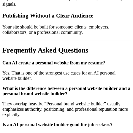
signals.
Publishing Without a Clear Audience
Your site should be built for someone: clients, employers,
collaborators, or a professional community.
Frequently Asked Questions
Can AI create a personal website from my resume?
Yes. That is one of the strongest use cases for an AI personal
website builder.
What is the difference between a personal website builder and a
personal brand website builder?
They overlap heavily. “Personal brand website builder” usually
emphasizes authority, positioning, and professional reputation more
explicitly.
Is an AI personal website builder good for job seekers?