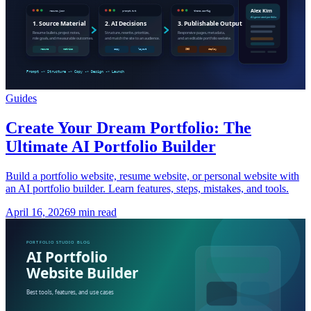
Guides
Create Your Dream Portfolio: The
Ultimate AI Portfolio Builder
Build a portfolio website, resume website, or personal website with
an AI portfolio builder. Learn features, steps, mistakes, and tools.
April 16, 2026
9 min read