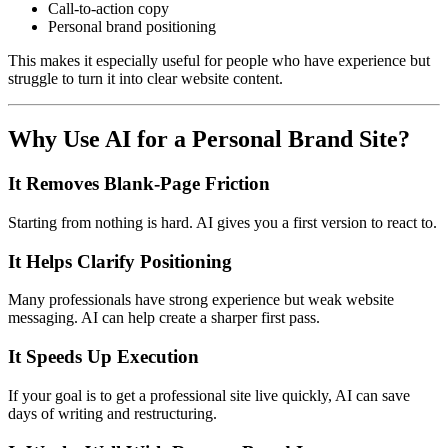
Call-to-action copy
Personal brand positioning
This makes it especially useful for people who have experience but
struggle to turn it into clear website content.
Why Use AI for a Personal Brand Site?
It Removes Blank-Page Friction
Starting from nothing is hard. AI gives you a first version to react to.
It Helps Clarify Positioning
Many professionals have strong experience but weak website
messaging. AI can help create a sharper first pass.
It Speeds Up Execution
If your goal is to get a professional site live quickly, AI can save
days of writing and restructuring.