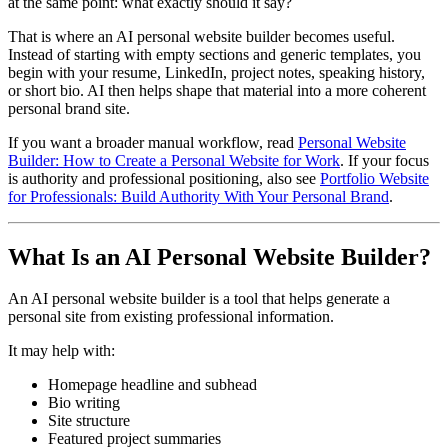
at the same point: what exactly should it say?
That is where an AI personal website builder becomes useful.
Instead of starting with empty sections and generic templates, you
begin with your resume, LinkedIn, project notes, speaking history,
or short bio. AI then helps shape that material into a more coherent
personal brand site.
If you want a broader manual workflow, read
Personal Website
Builder: How to Create a Personal Website for Work
. If your focus
is authority and professional positioning, also see
Portfolio Website
for Professionals: Build Authority With Your Personal Brand
.
What Is an AI Personal Website Builder?
An AI personal website builder is a tool that helps generate a
personal site from existing professional information.
It may help with:
Homepage headline and subhead
Bio writing
Site structure
Featured project summaries