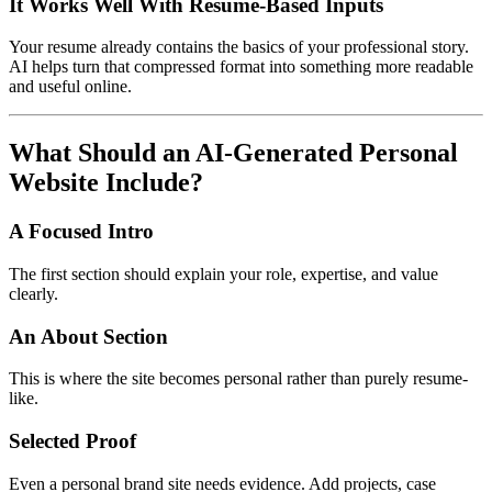
It Works Well With Resume-Based Inputs
Your resume already contains the basics of your professional story.
AI helps turn that compressed format into something more readable
and useful online.
What Should an AI-Generated Personal
Website Include?
A Focused Intro
The first section should explain your role, expertise, and value
clearly.
An About Section
This is where the site becomes personal rather than purely resume-
like.
Selected Proof
Even a personal brand site needs evidence. Add projects, case