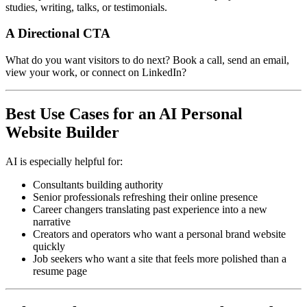
studies, writing, talks, or testimonials.
A Directional CTA
What do you want visitors to do next? Book a call, send an email,
view your work, or connect on LinkedIn?
Best Use Cases for an AI Personal
Website Builder
AI is especially helpful for:
Consultants building authority
Senior professionals refreshing their online presence
Career changers translating past experience into a new
narrative
Creators and operators who want a personal brand website
quickly
Job seekers who want a site that feels more polished than a
resume page