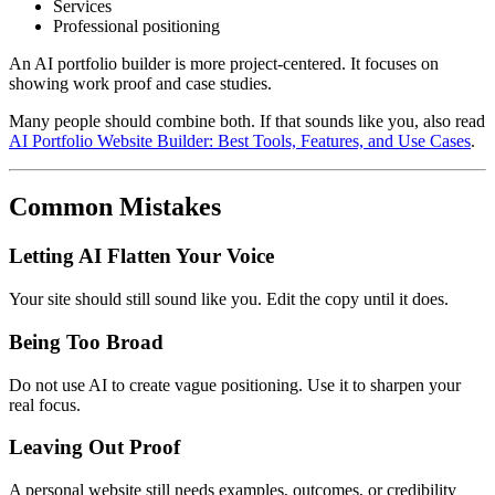
Services
Professional positioning
An AI portfolio builder is more project-centered. It focuses on
showing work proof and case studies.
Many people should combine both. If that sounds like you, also read
AI Portfolio Website Builder: Best Tools, Features, and Use Cases
.
Common Mistakes
Letting AI Flatten Your Voice
Your site should still sound like you. Edit the copy until it does.
Being Too Broad
Do not use AI to create vague positioning. Use it to sharpen your
real focus.
Leaving Out Proof
A personal website still needs examples, outcomes, or credibility