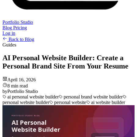
Portfolio Studio
Blog
Pricing
Log in
Back to Blog
Guides
AI Personal Website Builder: Create a
Personal Brand Site From Your Resume
April 16, 2026
8 min read
by
Portfolio Studio
ai personal website builder
personal brand website builder
personal website builder
personal website
ai website builder