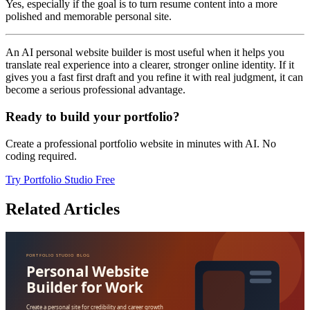
Yes, especially if the goal is to turn resume content into a more
polished and memorable personal site.
An AI personal website builder is most useful when it helps you
translate real experience into a clearer, stronger online identity. If it
gives you a fast first draft and you refine it with real judgment, it can
become a serious professional advantage.
Ready to build your portfolio?
Create a professional portfolio website in minutes with AI. No
coding required.
Try Portfolio Studio Free
Related Articles