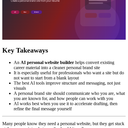
Key Takeaways
An
AI personal website builder
helps convert existing
career material into a cleaner personal brand site
It is especially useful for professionals who want a site but do
not want to start from a blank layout
The best AI tools improve structure and messaging, not just
visuals
A personal brand site should communicate who you are, what
you are known for, and how people can work with you
AI works best when you use it to accelerate drafting, then
refine the final message yourself
Many people know they need a personal website, but they get stuck