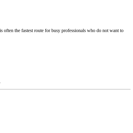
 is often the fastest route for busy professionals who do not want to
.