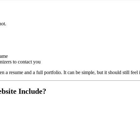
?
not.
name
anizers to contact you
 resume and a full portfolio. It can be simple, but it should still feel i
bsite Include?