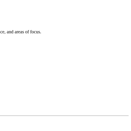
ce, and areas of focus.