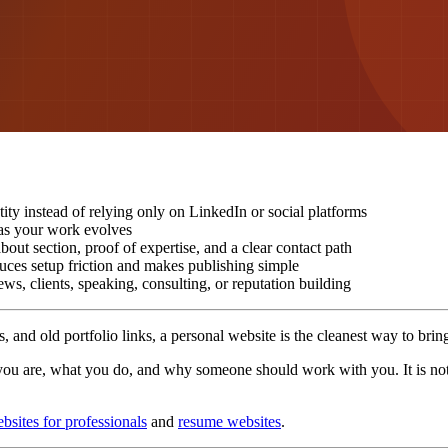
ity instead of relying only on LinkedIn or social platforms
e as your work evolves
out section, proof of expertise, and a clear contact path
uces setup friction and makes publishing simple
ws, clients, speaking, consulting, or reputation building
, and old portfolio links, a personal website is the cleanest way to brin
u are, what you do, and why someone should work with you. It is not ju
ebsites for professionals
and
resume websites
.