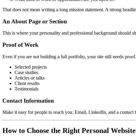
That does not mean writing a long mission statement. A strong headline
An About Page or Section
This is where your personality and professional background should sho
Proof of Work
Even if you are not building a full portfolio, your site still needs proof
Selected projects
Case studies
Articles or talks
Client results
Testimonials
Contact Information
Make it easy for people to reach you. Email, LinkedIn, and a contact 
How to Choose the Right Personal Website