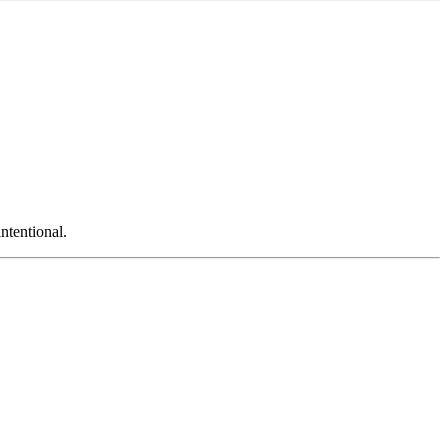
ntentional.