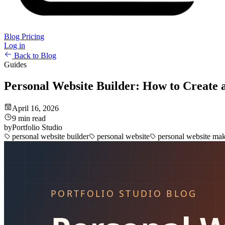
Blog
Pricing
Log in
Back to Blog
Guides
Personal Website Builder: How to Create 
April 16, 2026
9 min read
by
Portfolio Studio
personal website builder
personal website
personal website ma