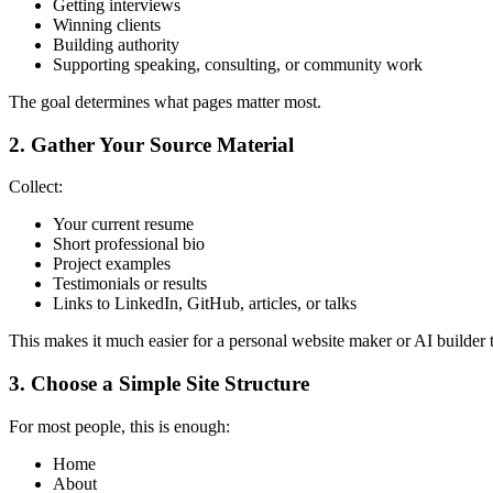
Getting interviews
Winning clients
Building authority
Supporting speaking, consulting, or community work
The goal determines what pages matter most.
2. Gather Your Source Material
Collect:
Your current resume
Short professional bio
Project examples
Testimonials or results
Links to LinkedIn, GitHub, articles, or talks
This makes it much easier for a personal website maker or AI builder to
3. Choose a Simple Site Structure
For most people, this is enough:
Home
About