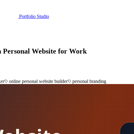
Portfolio Studio
a Personal Website for Work
ker
online personal website builder
personal branding