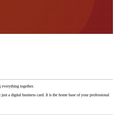
g everything together.
st a digital business card. It is the home base of your professional