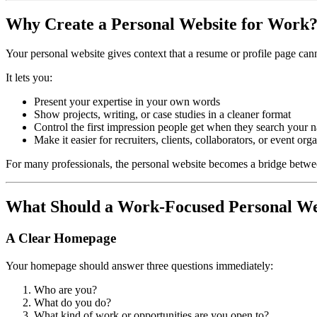
Why Create a Personal Website for Work
Your personal website gives context that a resume or profile page can
It lets you:
Present your expertise in your own words
Show projects, writing, or case studies in a cleaner format
Control the first impression people get when they search your 
Make it easier for recruiters, clients, collaborators, or event org
For many professionals, the personal website becomes a bridge between a
What Should a Work-Focused Personal We
A Clear Homepage
Your homepage should answer three questions immediately:
Who are you?
What do you do?
What kind of work or opportunities are you open to?