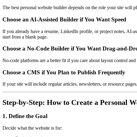
The best personal website builder depends on the role your site will pl
Choose an AI-Assisted Builder if You Want Speed
If you already have a resume, LinkedIn profile, or project notes, AI-ass
start from a blank page.
Choose a No-Code Builder if You Want Drag-and-Dr
No-code platforms are a better fit if you care about layout control an
Choose a CMS if You Plan to Publish Frequently
If your site will include regular articles, newsletters, or resource pa
Step-by-Step: How to Create a Personal W
1. Define the Goal
Decide what the website is for: