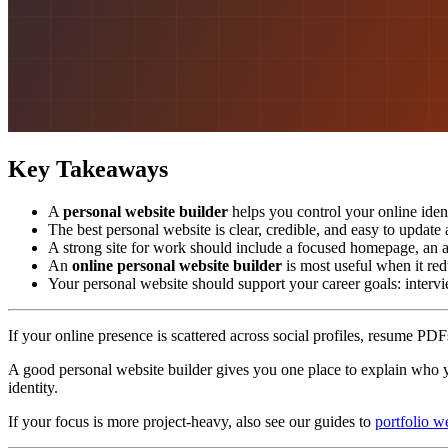
Key Takeaways
A
personal website builder
helps you control your online ident
The best personal website is clear, credible, and easy to updat
A strong site for work should include a focused homepage, an ab
An
online personal website builder
is most useful when it red
Your personal website should support your career goals: intervie
If your online presence is scattered across social profiles, resume PDFs
A good personal website builder gives you one place to explain who yo
identity.
If your focus is more project-heavy, also see our guides to
portfolio w