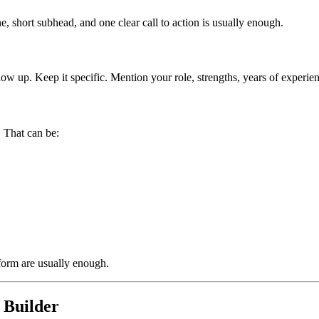
, short subhead, and one clear call to action is usually enough.
w up. Keep it specific. Mention your role, strengths, years of experien
. That can be:
form are usually enough.
 Builder