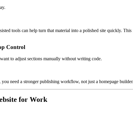
ay.
isted tools can help turn that material into a polished site quickly. This
op Control
d want to adjust sections manually without writing code.
ges, you need a stronger publishing workflow, not just a homepage builder
ebsite for Work