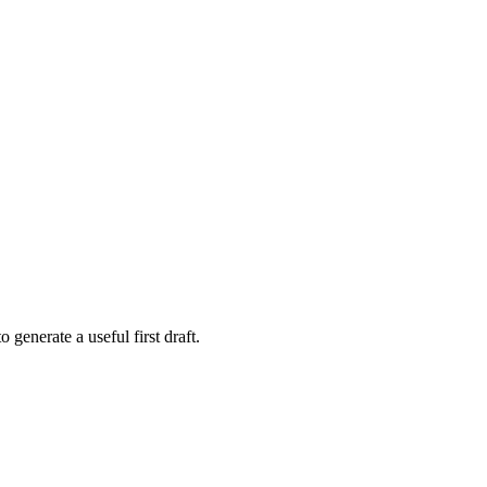
 generate a useful first draft.