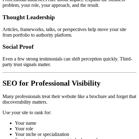
problem, your role, your approach, and the result.
Thought Leadership
Articles, frameworks, talks, or perspectives help move your site
from portfolio to authority platform.
Social Proof
Even a few strong testimonials can shift perception quickly. Third-
party trust signals matter.
SEO for Professional Visibility
Many professionals treat their website like a brochure and forget that
discoverability matters.
Use your site to rank for:
Your name
Your role
Your niche or specialization