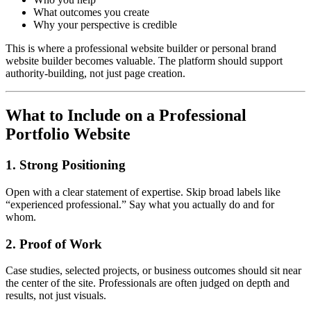
What outcomes you create
Why your perspective is credible
This is where a professional website builder or personal brand
website builder becomes valuable. The platform should support
authority-building, not just page creation.
What to Include on a Professional
Portfolio Website
1. Strong Positioning
Open with a clear statement of expertise. Skip broad labels like
“experienced professional.” Say what you actually do and for
whom.
2. Proof of Work
Case studies, selected projects, or business outcomes should sit near
the center of the site. Professionals are often judged on depth and
results, not just visuals.