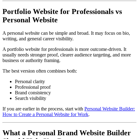
Portfolio Website for Professionals vs
Personal Website
A personal website can be simple and broad. It may focus on bio,
writing, and general career visibility.
A portfolio website for professionals is more outcome-driven. It
usually needs stronger proof, clearer audience targeting, and more
business or authority framing.
The best version often combines both:
Personal clarity
Professional proof
Brand consistency
Search visibility
If you are earlier in the process, start with
Personal Website Builder:
How to Create a Personal Website for Work
.
What a Personal Brand Website Builder