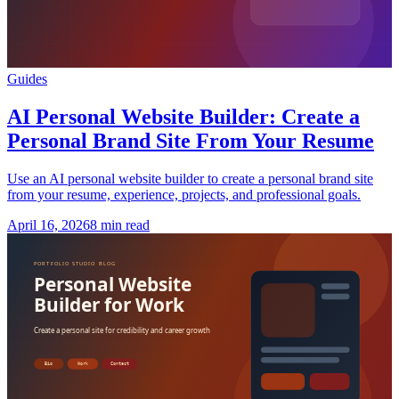
Guides
AI Personal Website Builder: Create a
Personal Brand Site From Your Resume
Use an AI personal website builder to create a personal brand site
from your resume, experience, projects, and professional goals.
April 16, 2026
8 min read