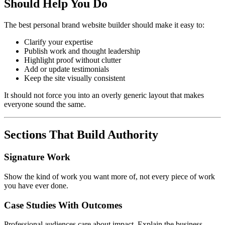
Should Help You Do
The best personal brand website builder should make it easy to:
Clarify your expertise
Publish work and thought leadership
Highlight proof without clutter
Add or update testimonials
Keep the site visually consistent
It should not force you into an overly generic layout that makes
everyone sound the same.
Sections That Build Authority
Signature Work
Show the kind of work you want more of, not every piece of work
you have ever done.
Case Studies With Outcomes
Professional audiences care about impact. Explain the business