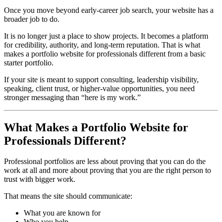
Once you move beyond early-career job search, your website has a
broader job to do.
It is no longer just a place to show projects. It becomes a platform
for credibility, authority, and long-term reputation. That is what
makes a portfolio website for professionals different from a basic
starter portfolio.
If your site is meant to support consulting, leadership visibility,
speaking, client trust, or higher-value opportunities, you need
stronger messaging than “here is my work.”
What Makes a Portfolio Website for
Professionals Different?
Professional portfolios are less about proving that you can do the
work at all and more about proving that you are the right person to
trust with bigger work.
That means the site should communicate:
What you are known for
Who you help