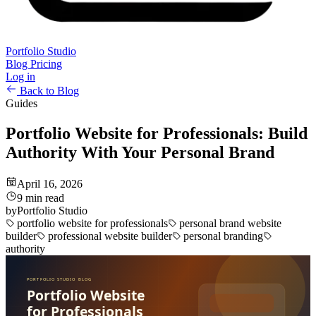
Portfolio Studio
Blog
Pricing
Log in
Back to Blog
Guides
Portfolio Website for Professionals: Build
Authority With Your Personal Brand
April 16, 2026
9 min read
by
Portfolio Studio
portfolio website for professionals
personal brand website
builder
professional website builder
personal branding
authority