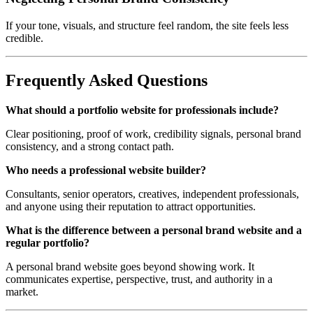
If your tone, visuals, and structure feel random, the site feels less
credible.
Frequently Asked Questions
What should a portfolio website for professionals include?
Clear positioning, proof of work, credibility signals, personal brand
consistency, and a strong contact path.
Who needs a professional website builder?
Consultants, senior operators, creatives, independent professionals,
and anyone using their reputation to attract opportunities.
What is the difference between a personal brand website and a
regular portfolio?
A personal brand website goes beyond showing work. It
communicates expertise, perspective, trust, and authority in a
market.