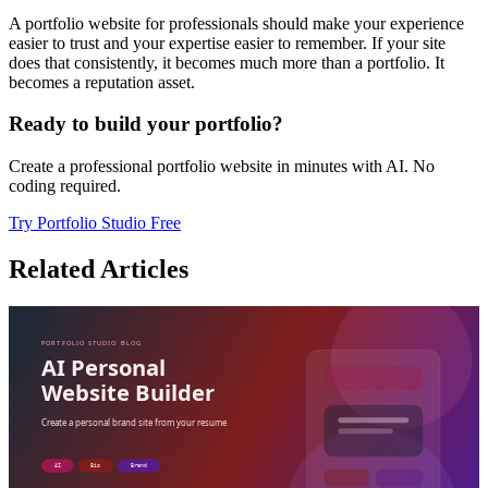
A portfolio website for professionals should make your experience
easier to trust and your expertise easier to remember. If your site
does that consistently, it becomes much more than a portfolio. It
becomes a reputation asset.
Ready to build your portfolio?
Create a professional portfolio website in minutes with AI. No
coding required.
Try Portfolio Studio Free
Related Articles