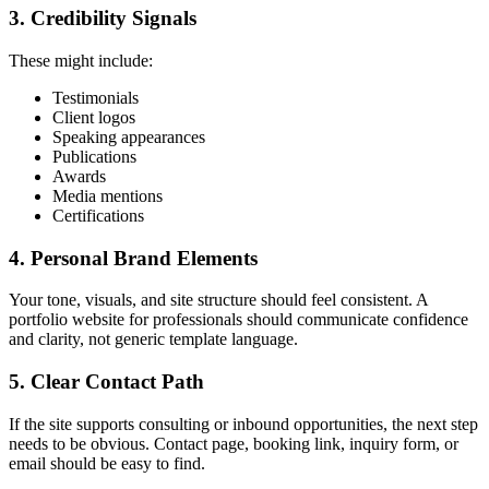
3. Credibility Signals
These might include:
Testimonials
Client logos
Speaking appearances
Publications
Awards
Media mentions
Certifications
4. Personal Brand Elements
Your tone, visuals, and site structure should feel consistent. A
portfolio website for professionals should communicate confidence
and clarity, not generic template language.
5. Clear Contact Path
If the site supports consulting or inbound opportunities, the next step
needs to be obvious. Contact page, booking link, inquiry form, or
email should be easy to find.