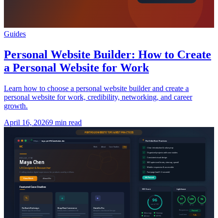
Guides
Personal Website Builder: How to Create
a Personal Website for Work
Learn how to choose a personal website builder and create a
personal website for work, credibility, networking, and career
growth.
April 16, 2026
9 min read