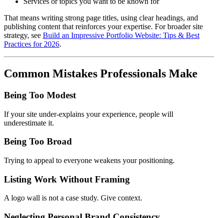
Services or topics you want to be known for
That means writing strong page titles, using clear headings, and
publishing content that reinforces your expertise. For broader site
strategy, see
Build an Impressive Portfolio Website: Tips & Best
Practices for 2026
.
Common Mistakes Professionals Make
Being Too Modest
If your site under-explains your experience, people will
underestimate it.
Being Too Broad
Trying to appeal to everyone weakens your positioning.
Listing Work Without Framing
A logo wall is not a case study. Give context.
Neglecting Personal Brand Consistency