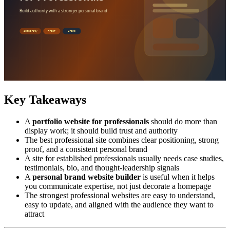
Key Takeaways
A
portfolio website for professionals
should do more than
display work; it should build trust and authority
The best professional site combines clear positioning, strong
proof, and a consistent personal brand
A site for established professionals usually needs case studies,
testimonials, bio, and thought-leadership signals
A
personal brand website builder
is useful when it helps
you communicate expertise, not just decorate a homepage
The strongest professional websites are easy to understand,
easy to update, and aligned with the audience they want to
attract