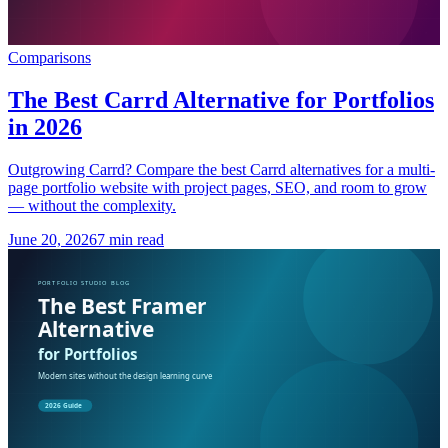
Comparisons
The Best Carrd Alternative for Portfolios
in 2026
Outgrowing Carrd? Compare the best Carrd alternatives for a multi-
page portfolio website with project pages, SEO, and room to grow
— without the complexity.
June 20, 2026
7 min read