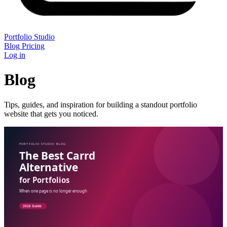
Portfolio Studio
Blog
Pricing
Log in
Blog
Tips, guides, and inspiration for building a standout portfolio
website that gets you noticed.