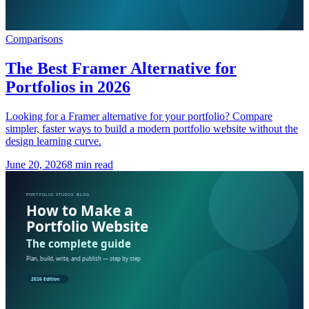
Comparisons
The Best Framer Alternative for
Portfolios in 2026
Looking for a Framer alternative for your portfolio? Compare
simpler, faster ways to build a modern portfolio website without the
design learning curve.
June 20, 2026
8 min read