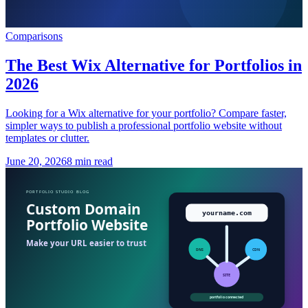
Comparisons
The Best Wix Alternative for Portfolios in
2026
Looking for a Wix alternative for your portfolio? Compare faster,
simpler ways to publish a professional portfolio website without
templates or clutter.
June 20, 2026
8 min read