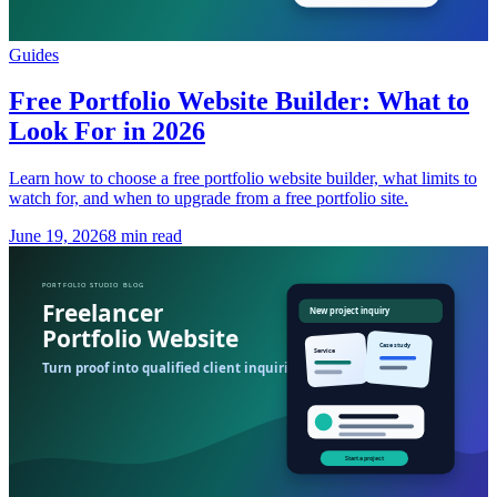
Guides
Free Portfolio Website Builder: What to
Look For in 2026
Learn how to choose a free portfolio website builder, what limits to
watch for, and when to upgrade from a free portfolio site.
June 19, 2026
8 min read