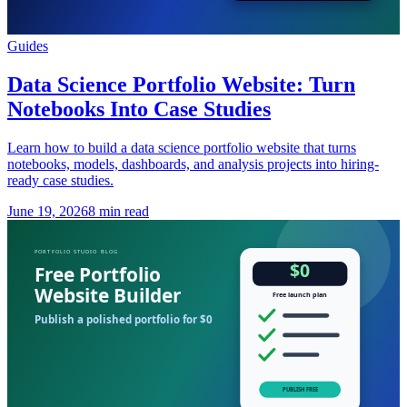
Guides
Data Science Portfolio Website: Turn
Notebooks Into Case Studies
Learn how to build a data science portfolio website that turns
notebooks, models, dashboards, and analysis projects into hiring-
ready case studies.
June 19, 2026
8 min read