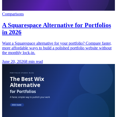
Comparisons
A Squarespace Alternative for Portfolios
in 2026
Want a Squarespace alternative for your portfolio? Compare faster,
more affordable ways to build a polished portfolio website without
the monthly lock-in.
June 20, 2026
8 min read