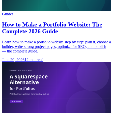
Guides
How to Make a Portfolio Website: The
Complete 2026 Guide
Learn how to make a portfolio website step by step: plan it, choose a
builder, write strong project pages, optimize for SEO, and publish
— the complete guide.
June 20, 2026
12 min read