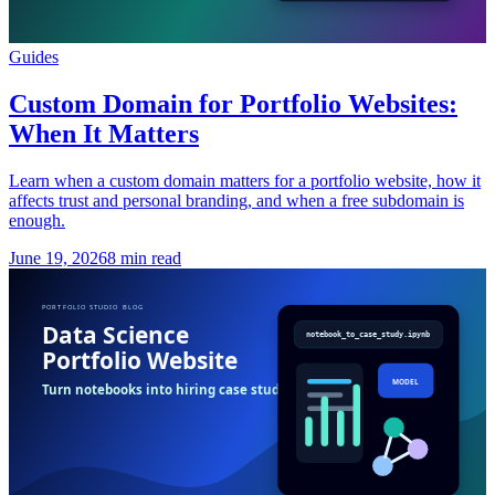
Guides
Custom Domain for Portfolio Websites:
When It Matters
Learn when a custom domain matters for a portfolio website, how it
affects trust and personal branding, and when a free subdomain is
enough.
June 19, 2026
8 min read