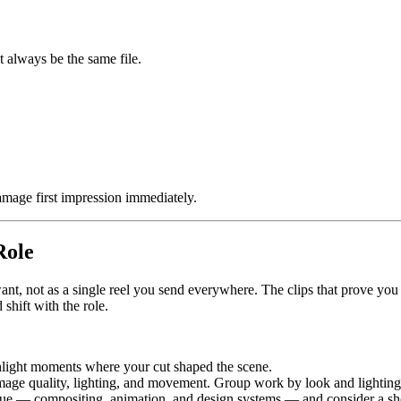
t always be the same file.
mage first impression immediately.
Role
want, not as a single reel you send everywhere. The clips that prove you 
shift with the role.
hlight moments where your cut shaped the scene.
image quality, lighting, and movement. Group work by look and lighting
e — compositing, animation, and design systems — and consider a shor