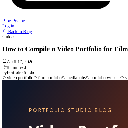
Blog
Pricing
Log in
Back to Blog
Guides
How to Compile a Video Portfolio for Fil
April 17, 2026
8 min read
by
Portfolio Studio
video portfolio
film portfolio
media jobs
portfolio website
v