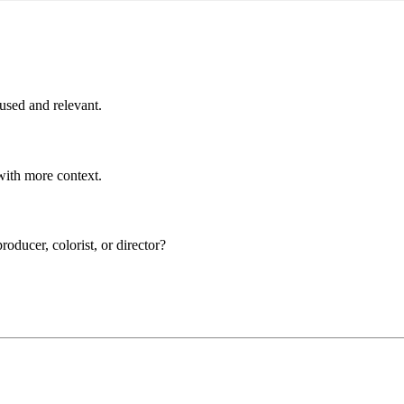
cused and relevant.
 with more context.
roducer, colorist, or director?