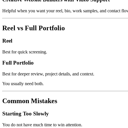
Helpful when you want your reel, bio, work samples, and contact flow
Reel vs Full Portfolio
Reel
Best for quick screening.
Full Portfolio
Best for deeper review, project details, and context.
You usually need both.
Common Mistakes
Starting Too Slowly
You do not have much time to win attention.