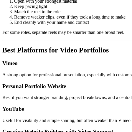
Open with your strongest material
Keep pacing tight
Match the reel to the role
Remove weaker clips, even if they took a long time to make
End cleanly with your name and contact
For some roles, separate reels may be smarter than one broad reel.
Best Platforms for Video Portfolios
Vimeo
A strong option for professional presentation, especially with customi
Personal Portfolio Website
Best if you want stronger branding, project breakdowns, and a central 
YouTube
Useful for visibility and simple sharing, but often weaker than Vimeo o
Creative Website Builders with Video Support