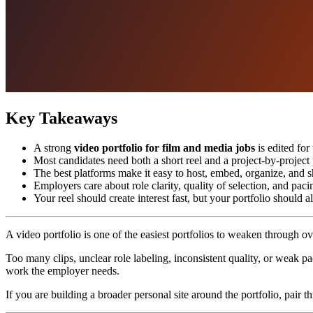
Key Takeaways
A strong
video portfolio for film and media jobs
is edited for
Most candidates need both a short reel and a project-by-project
The best platforms make it easy to host, embed, organize, and s
Employers care about role clarity, quality of selection, and paci
Your reel should create interest fast, but your portfolio should 
A video portfolio is one of the easiest portfolios to weaken through ov
Too many clips, unclear role labeling, inconsistent quality, or weak p
work the employer needs.
If you are building a broader personal site around the portfolio, pair t