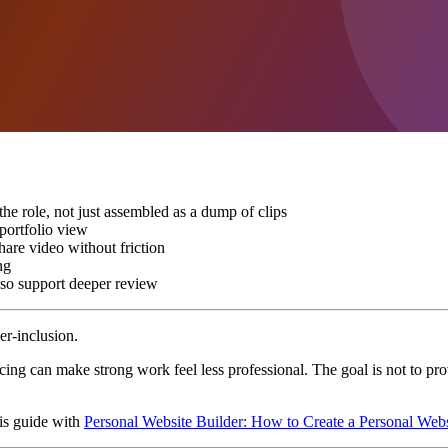
 the role, not just assembled as a dump of clips
 portfolio view
hare video without friction
ng
also support deeper review
er-inclusion.
acing can make strong work feel less professional. The goal is not to pr
his guide with
Personal Website Builder: How to Create a Personal Web