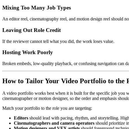
Mixing Too Many Job Types
An editor reel, cinematography reel, and motion design reel should no
Leaving Out Role Credit
If the reviewer cannot tell what you did, the work loses value.
Hosting Work Poorly
Broken embeds, low-quality playback, or confusing navigation can da
How to Tailor Your Video Portfolio to the 
A video portfolio works best when it is built for the specific job you 
cinematographer or motion designer, so the order and emphasis should 
Match your portfolio to the role you are targeting:
Editors
should lead with pacing, rhythm, and storytelling. Hig
Cinematographers and camera operators
should prioritize 
Motion designers and VFX artists
should foreground techniqu