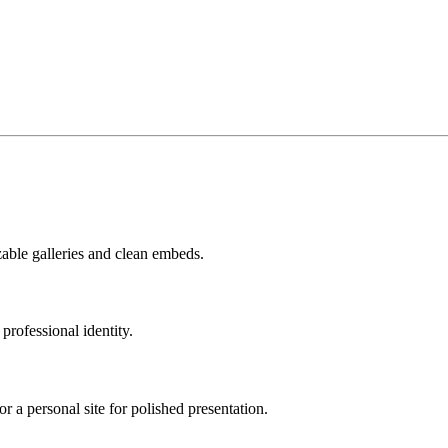
zable galleries and clean embeds.
professional identity.
r a personal site for polished presentation.