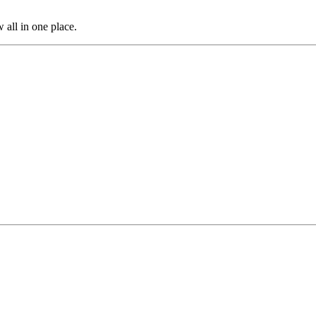
 all in one place.