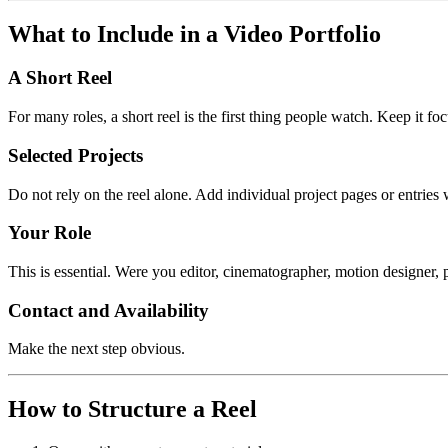
What to Include in a Video Portfolio
A Short Reel
For many roles, a short reel is the first thing people watch. Keep it fo
Selected Projects
Do not rely on the reel alone. Add individual project pages or entries
Your Role
This is essential. Were you editor, cinematographer, motion designer, p
Contact and Availability
Make the next step obvious.
How to Structure a Reel