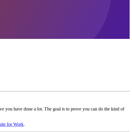
ove you have done a lot. The goal is to prove you can do the kind of
site for Work
.