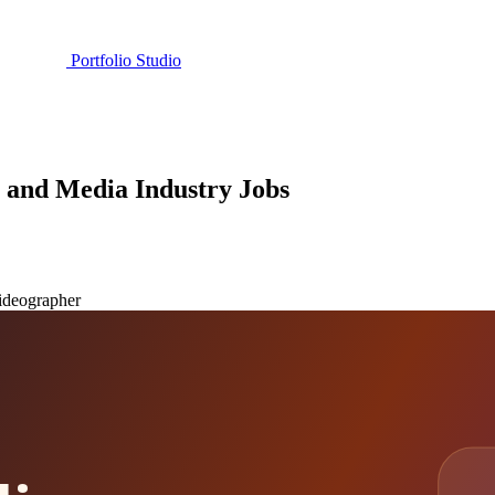
Portfolio Studio
m and Media Industry Jobs
ideographer