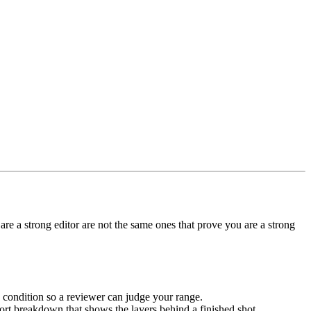
are a strong editor are not the same ones that prove you are a strong
 condition so a reviewer can judge your range.
t breakdown that shows the layers behind a finished shot.